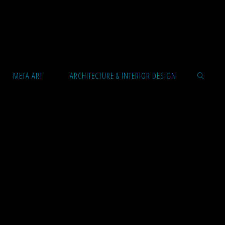
META ART
ARCHITECTURE & INTERIOR DESIGN
SEARCH