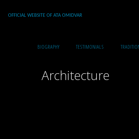
Skip
to
OFFICIAL WEBSITE OF ATA OMIDVAR
content
Home
Architecture & Interior Design
Archite
BIOGRAPHY
TESTIMONIALS
TRADITIO
Architecture