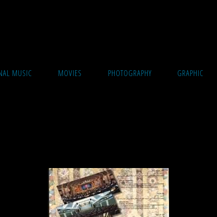
cture
NAL MUSIC
MOVIES
PHOTOGRAPHY
GRAPHIC