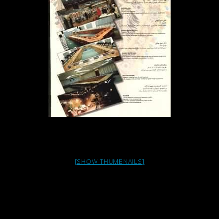
[SHOW THUMBNAILS]