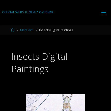
Skip
to
OFFICIAL WEBSITE OF ATA OMIDVAR
content
Home
Meta Art
Insects Digital Paintings
Insects Digital
Paintings