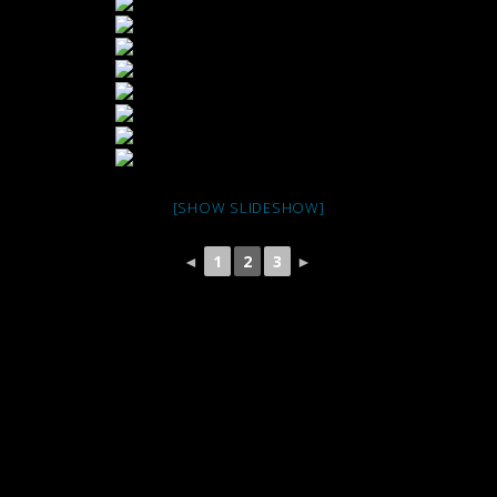
[SHOW SLIDESHOW]
◄
1
2
3
►