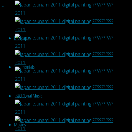
Biography
Testimonials
Traditional Music
Movies