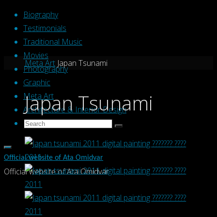
Skip
Biography
to
Testimonials
content
Traditional Music
Movies
Home
Meta Art
Japan Tsunami
Photography
Graphic
Japan Tsunami
Meta Art
Architecture & Interior Design
Search
Search
Search
for:
Official website of Ata Omidvar
Official website of Ata Omidvar