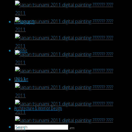
Photography
Graphic
Meta Art
Architecture & Interior Design
Search
Search