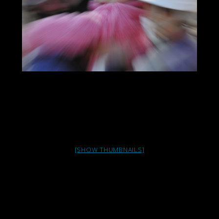
[SHOW THUMBNAILS]