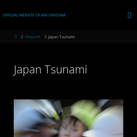
Skip
to
OFFICIAL WEBSITE OF ATA OMIDVAR
content
Home
Meta Art
Japan Tsunami
Japan Tsunami