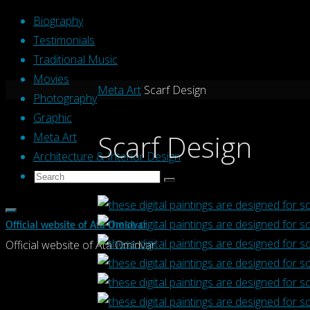
Skip
Biography
to
Testimonials
content
Traditional Music
Movies
Home
Meta Art
Scarf Design
Photography
Graphic
Scarf Design
Meta Art
Architecture & Interior Design
Search
Search
Search
for:
Official website of Ata Omidvar
Official website of Ata Omidvar