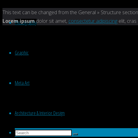
Back
This text can be changed from the General » Structure section
to
Lorem ipsum
dolor sit amet,
consectetur adipiscing
elit, cras
Photography
Top
Graphic
Meta Art
Architecture & Interior Design
Search
Search