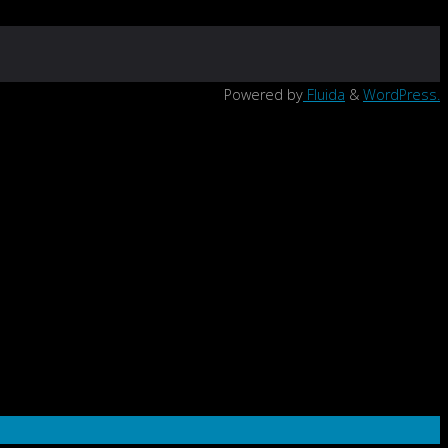
Powered by
Fluida
&
WordPress.