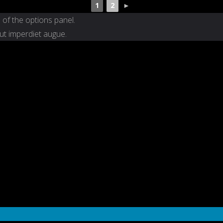
1
2
►
 of the options panel.
 ut imperdiet augue.