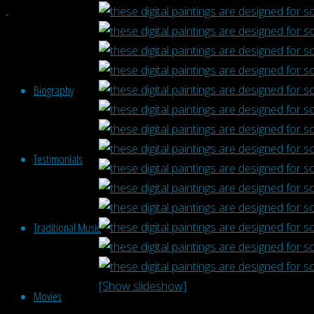
Biography
Testimonials
Traditional Music
[Show slideshow]
Movies