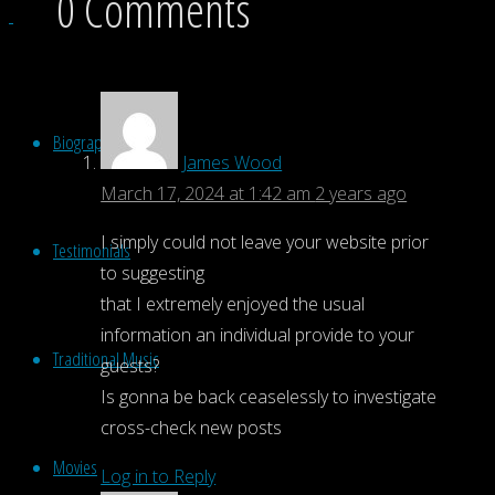
0 Comments
Biography
James Wood
March 17, 2024 at 1:42 am
2 years ago
I simply could not leave your website prior
Testimonials
to suggesting
that I extremely enjoyed the usual
information an individual provide to your
Traditional Music
guests?
Is gonna be back ceaselessly to investigate
cross-check new posts
Movies
Log in to Reply