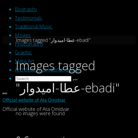
Skip
Biography
to
Testimonials
content
Traditional Music
Movies
Home
Images tagged "عطا-امیدوار-ebadi"
Photography
Graphic
Images tagged
Meta Art
Architecture & Interior Design
Search
Search
"عطا-امیدوار-ebadi"
Search
for:
Official website of Ata Omidvar
Official website of Ata Omidvar
no images were found