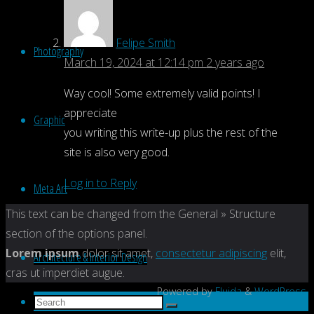
Felipe Smith
Photography
March 19, 2024 at 12:14 pm
2 years ago
Way cool! Some extremely valid points! I
appreciate
Graphic
you writing this write-up plus the rest of the
site is also very good.
Log in to Reply
Meta Art
Back
This text can be changed from the General » Structure
to
section of the options panel.
Top
Lorem ipsum
dolor sit amet,
consectetur adipiscing
elit,
Architecture & Interior Design
cras ut imperdiet augue.
Powered by
Fluida
&
WordPress.
Search
Search