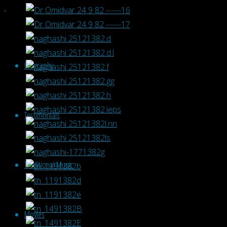
Biography
Testimonials
Traditional Music
Movies