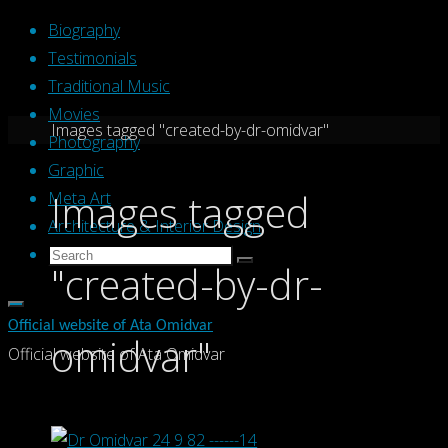
Skip
Biography
to
Testimonials
content
Traditional Music
Movies
Home
Images tagged "created-by-dr-omidvar"
Photography
Graphic
Images tagged
Meta Art
Architecture & Interior Design
Search
Search
"created-by-dr-
Search
for:
Official website of Ata Omidvar
omidvar"
Official website of Ata Omidvar