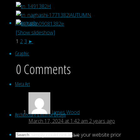
Photography
[Show slideshow]
1
2
3
►
Graphic
0 Comments
Meta Art
James Wood
Architecture & Interior Design
March 17, 2024 at 1:42 am
2 years ago
Search
I simply could not leave your website prior
Search