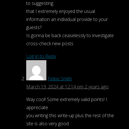
for:
to suggesting
Search
that I extremely enjoyed the usual
information an individual provide to your
guests?
Is gonna be back ceaselessly to investigate
cross-check new posts
Log in to Reply
Felipe Smith
March 19, 2024 at 12:14 pm
2 years ago
Way cool! Some extremely valid points! I
appreciate
you writing this write-up plus the rest of the
site is also very good.