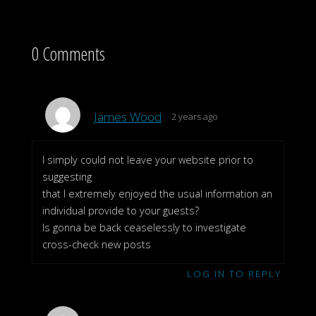
0 Comments
James Wood
2 years ago
I simply could not leave your website prior to
suggesting
that I extremely enjoyed the usual information an
individual provide to your guests?
Is gonna be back ceaselessly to investigate
cross-check new posts
LOG IN TO REPLY