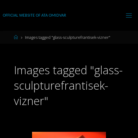
Skip
to
OFFICIAL WEBSITE OF ATA OMIDVAR
content
Home
Images tagged "glass-sculpturefrantisek-vizner"
Images tagged "glass-
sculpturefrantisek-
vizner"