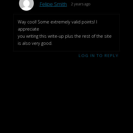
Felipe Smith
2 years ago
Way cool! Some extremely valid points! I
appreciate
you writing this write-up plus the rest of the site
is also very good.
LOG IN TO REPLY