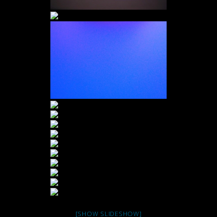
[SHOW SLIDESHOW]