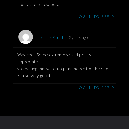
cross-check new posts
LOG IN TO REPLY
Felipe Smith
2 years ago
Way cool! Some extremely valid points! I
appreciate
you writing this write-up plus the rest of the site
is also very good.
LOG IN TO REPLY