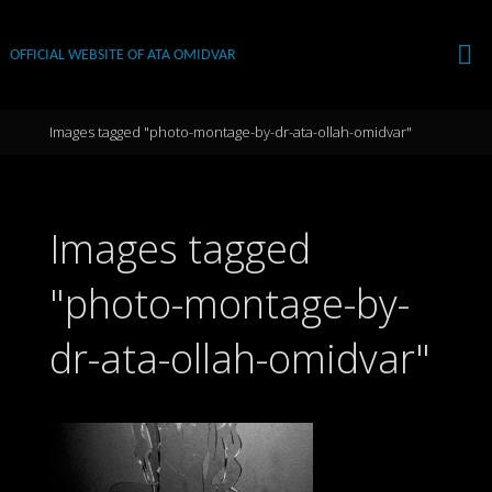
Skip
to
OFFICIAL WEBSITE OF ATA OMIDVAR
content
Home
Images tagged "photo-montage-by-dr-ata-ollah-omidvar"
Images tagged
"photo-montage-by-
dr-ata-ollah-omidvar"