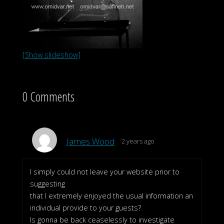
[Show slideshow]
0 Comments
James Wood
2 years ago
I simply could not leave your website prior to
suggesting
that I extremely enjoyed the usual information an
individual provide to your guests?
Is gonna be back ceaselessly to investigate