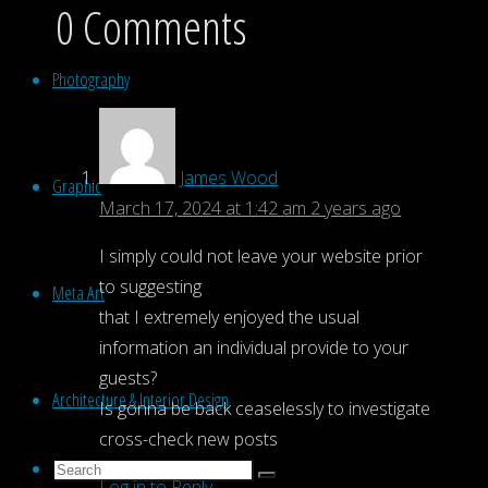
0 Comments
Photography
James Wood
Graphic
March 17, 2024 at 1:42 am
2 years ago
I simply could not leave your website prior
to suggesting
Meta Art
that I extremely enjoyed the usual
information an individual provide to your
guests?
Architecture & Interior Design
Is gonna be back ceaselessly to investigate
cross-check new posts
Search
Search
Log in to Reply