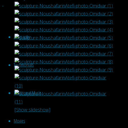
Biography
Testimonials
Traditional Music
[Show slideshow]
Movies