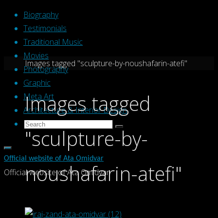
Skip
Biography
to
Testimonials
content
Traditional Music
Movies
Home
Images tagged "sculpture-by-noushafarin-atefi"
Photography
Graphic
Images tagged
Meta Art
Architecture & Interior Design
Search
Search
"sculpture-by-
Search
for:
Official website of Ata Omidvar
noushafarin-atefi"
Official website of Ata Omidvar