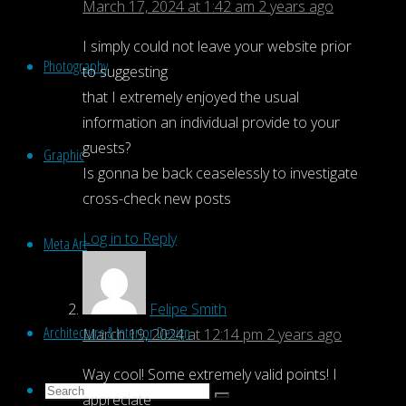
March 17, 2024 at 1:42 am
2 years ago
I simply could not leave your website prior
Photography
to suggesting
that I extremely enjoyed the usual
information an individual provide to your
guests?
Graphic
Is gonna be back ceaselessly to investigate
cross-check new posts
Log in to Reply
Meta Art
Felipe Smith
Architecture & Interior Design
March 19, 2024 at 12:14 pm
2 years ago
Way cool! Some extremely valid points! I
Search
appreciate
Search