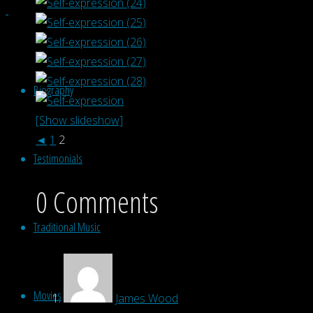
Biography
[Show slideshow]
◄
1
2
Testimonials
0 Comments
Traditional Music
Movies
James Wood