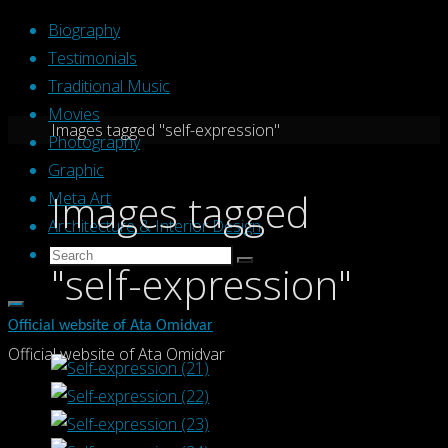
Skip
Biography
to
Testimonials
content
Traditional Music
Movies
Home
Images tagged "self-expression"
Photography
Graphic
Images tagged
Meta Art
Architecture & Interior Design
Search
Search
"self-expression"
Search
for:
Official website of Ata Omidvar
Official website of Ata Omidvar