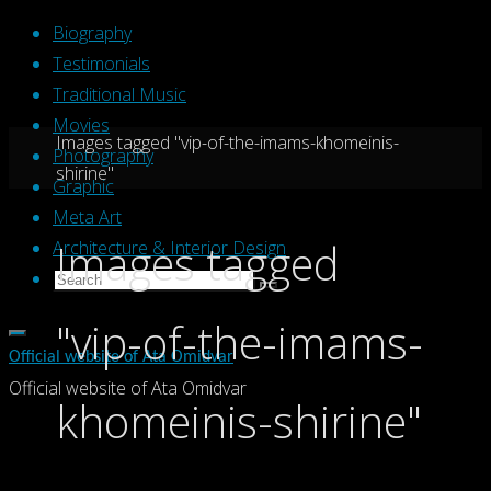
Skip
Biography
to
Testimonials
content
Traditional Music
Movies
Home
Images tagged "vip-of-the-imams-khomeinis-
Photography
shirine"
Graphic
Meta Art
Images tagged
Architecture & Interior Design
Search
Search
Search
for:
"vip-of-the-imams-
Official website of Ata Omidvar
Official website of Ata Omidvar
khomeinis-shirine"