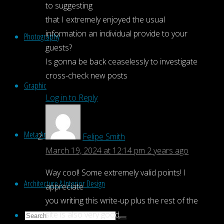
to suggesting
that I extremely enjoyed the usual
information an individual provide to your
Photography
guests?
Is gonna be back ceaselessly to investigate
cross-check new posts
Graphic
Log in to Reply
Meta Art
Felipe Smith
March 19, 2024 at 12:14 pm
2 years ago
Way cool! Some extremely valid points! I
Architecture & Interior Design
appreciate
you writing this write-up plus the rest of the
site is also very good.
Search
Search