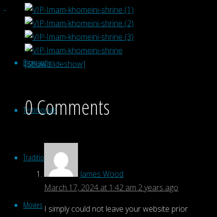
Biography
[Show slideshow]
0 Comments
Testimonials
Traditional Music
James Wood
March 17, 2024 at 1:42 am
2 years ago
Movies
I simply could not leave your website prior