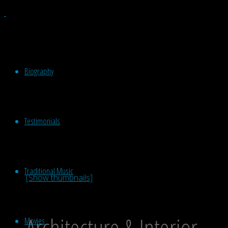
Biography
Testimonials
Traditional Music
[Show thumbnails]
Architecture & Interior
Movies