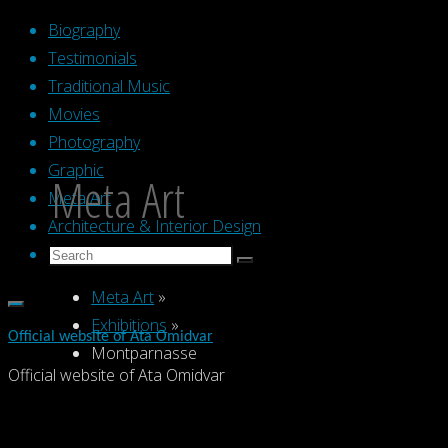
Skip
Biography
to
Testimonials
content
Traditional Music
Movies
Photography
Graphic
Meta Art
Meta Art
Architecture & Interior Design
Search
Search
Search
for:
Meta Art
»
Exhibitions
»
Official website of Ata Omidvar
Montparnasse
Official website of Ata Omidvar