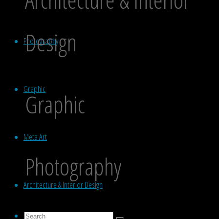
Design
Photography
Graphic
Graphic
Meta Art
Photography
Architecture & Interior Design
Search