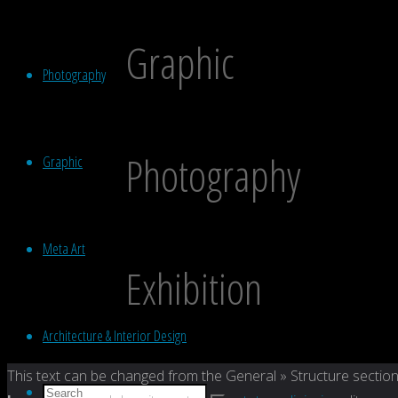
Graphic
Photography
Photography
Graphic
Meta Art
Exhibition
Architecture & Interior Design
Back
This text can be changed from the General » Structure section
Search