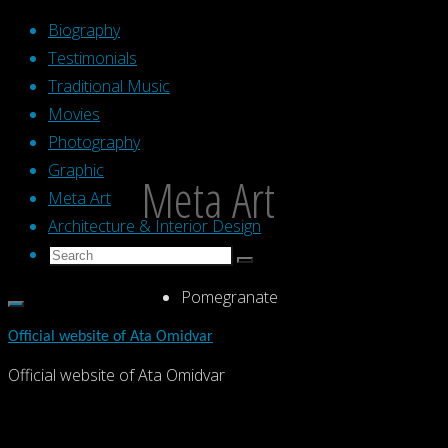
Skip
Biography
to
Testimonials
content
Traditional Music
Movies
Photography
Graphic
Meta Art
Meta Art
Architecture & Interior Design
Search
Search
Search
for:
Pomegranate
Official website of Ata Omidvar
Official website of Ata Omidvar