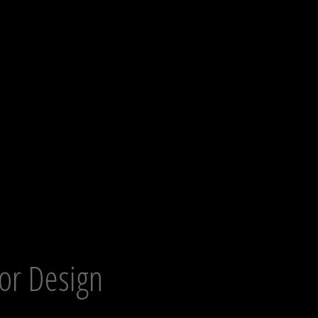
ior Design