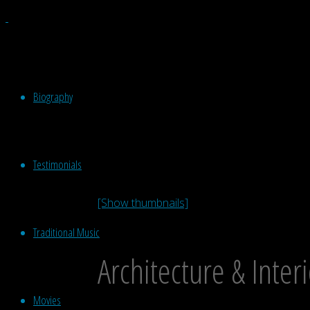
Biography
Testimonials
[Show thumbnails]
Traditional Music
Architecture & Inter
Movies