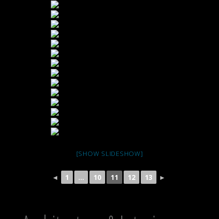
[SHOW SLIDESHOW]
◄
1
...
10
11
12
13
►