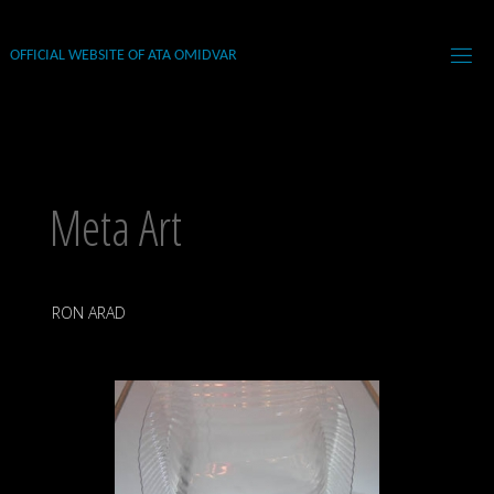
Skip
to
OFFICIAL WEBSITE OF ATA OMIDVAR
content
Meta Art
RON ARAD