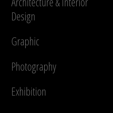
Architecture & Interior
Design
Graphic
Photography
Exhibition