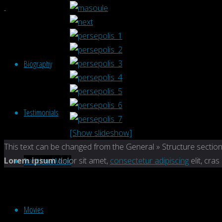
Biography
Testimonials
[Show slideshow]
Back
This text can be changed from the General » Structure section
to
Traditional Music
Lorem ipsum
dolor sit amet,
consectetur adipiscing
elit, cras
Top
Movies