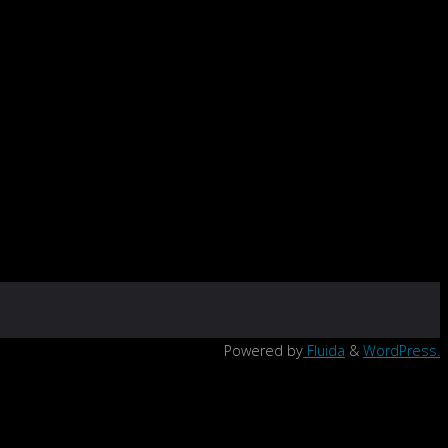
Powered by
Fluida
&
WordPress.