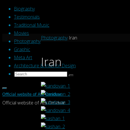
Skip
Biography
to
Testimonials
content
Traditional Music
Movies
Home
Photography
Iran
Photography
Graphic
Iran
Meta Art
Architecture & Interior Design
Search
Search
Search
for:
Official website of Ata Omidvar
Official website of Ata Omidvar