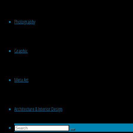
Photography
Graphic
Meta Art
Architecture & Interior Design
Search
Search