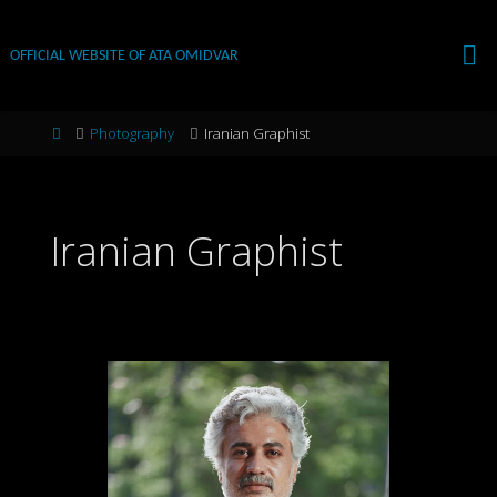
Skip
to
OFFICIAL WEBSITE OF ATA OMIDVAR
content
Home
Photography
Iranian Graphist
Iranian Graphist