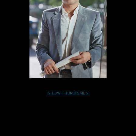
[SHOW THUMBNAILS]