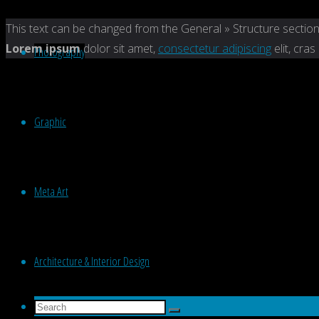
Back
This text can be changed from the General » Structure section
to
Lorem ipsum
dolor sit amet,
consectetur adipiscing
elit, cras
Photography
Top
Graphic
Meta Art
Architecture & Interior Design
Search
Search