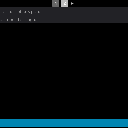
1
2
►
 of the options panel.
 ut imperdiet augue.