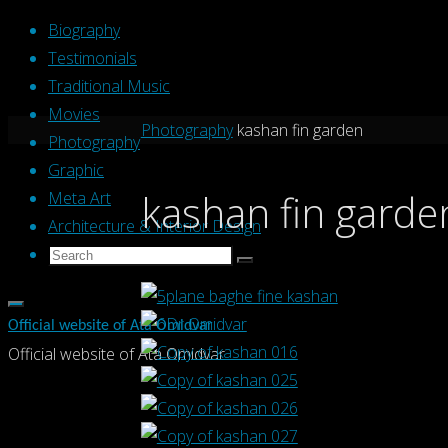
Skip
Biography
to
Testimonials
content
Traditional Music
Movies
Home
Photography
kashan fin garden
Photography
Graphic
kashan fin garde
Meta Art
Architecture & Interior Design
Search
Search
Search
for:
Official website of Ata Omidvar
Official website of Ata Omidvar