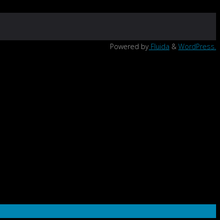
Powered by
Fluida
&
WordPress.