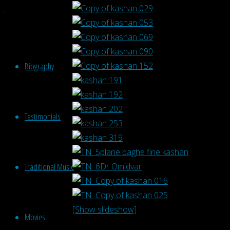
Biography
Testimonials
Traditional Music
[Show slideshow]
Movies