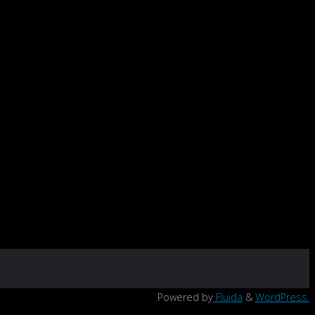
Powered by
Fluida
&
WordPress.