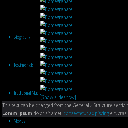
Biography
Testimonials
Traditional Music
[Show slideshow]
Back
This text can be changed from the General » Structure section
to
Lorem ipsum
dolor sit amet,
consectetur adipiscing
elit, cras
Movies
Top