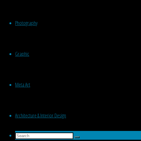
Photography
Graphic
Meta Art
Architecture & Interior Design
Search
Search