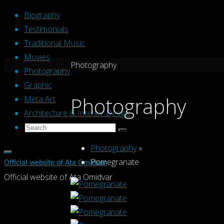
Skip
Biography
to
Testimonials
content
Traditional Music
Movies
Home
Photography
Photography
Graphic
Photography
Meta Art
Architecture & Interior Design
Search
Search
Search
for:
Photography
»
Pomegranate
Official website of Ata Omidvar
Official website of Ata Omidvar