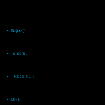
Biography
Testimonials
Traditional Music
Movies