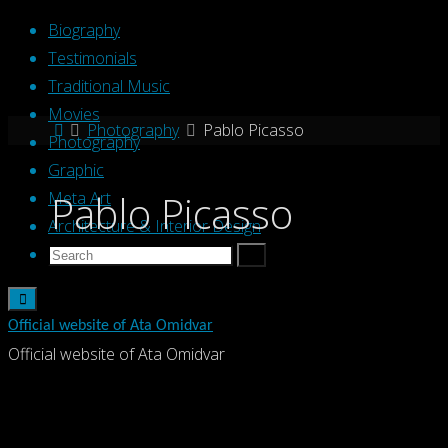
Skip
Biography
to
Testimonials
content
Traditional Music
Movies
Home
Photography
Pablo Picasso
Photography
Graphic
Pablo Picasso
Meta Art
Architecture & Interior Design
Search
Search
Search
for:
Official website of Ata Omidvar
Official website of Ata Omidvar