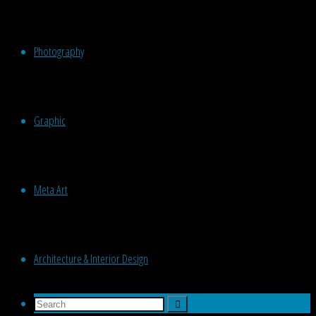
Photography
Graphic
Meta Art
Architecture & Interior Design
Search
Search