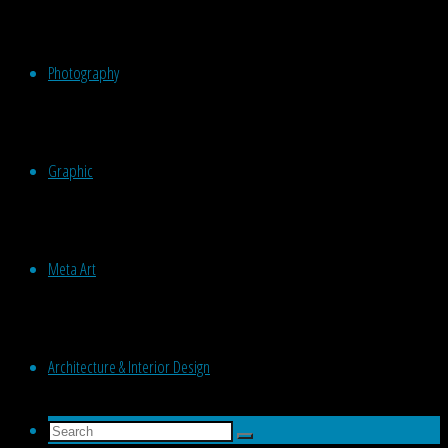
Photography
Graphic
Meta Art
Architecture & Interior Design
Search
Search