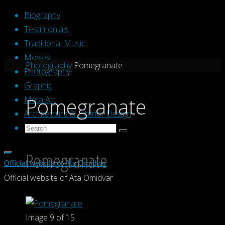
Skip
Biography
to
Testimonials
content
Traditional Music
Movies
Home
Photography
Pomegranate
Photography
Graphic
Pomegranate
Meta Art
Architecture & Interior Design
Search
Search
Search
for:
Pomegranate
Official website of Ata Omidvar
Official website of Ata Omidvar
Image 9 of 15