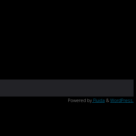
Powered by
Fluida
&
WordPress.