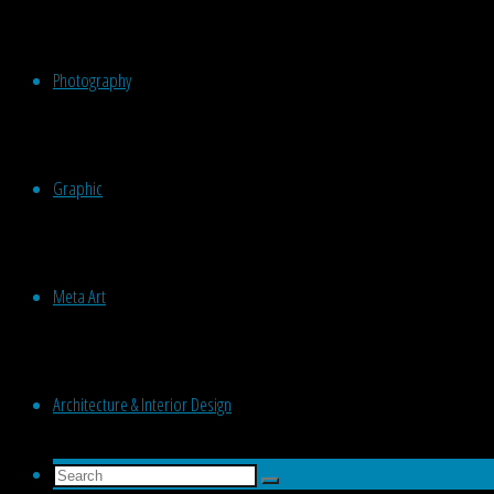
Photography
Graphic
Meta Art
Architecture & Interior Design
Search
Search