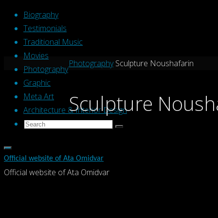
Skip
Biography
to
Testimonials
content
Traditional Music
Movies
Home
Photography
Sculpture Noushafarin
Photography
Graphic
Sculpture Noush
Meta Art
Architecture & Interior Design
Search
Search
Search
for:
Official website of Ata Omidvar
Official website of Ata Omidvar