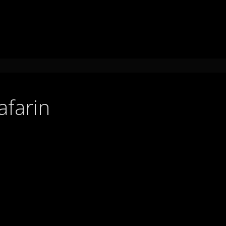
afarin