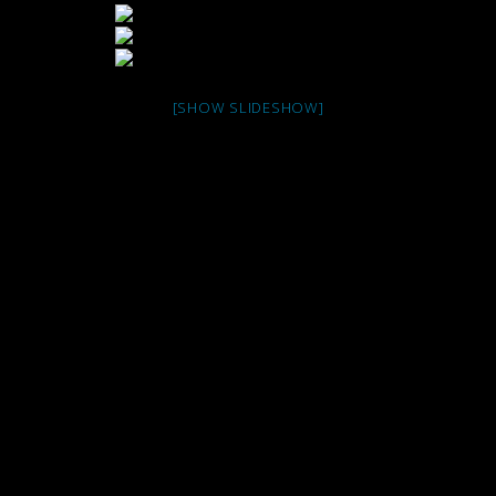
[SHOW SLIDESHOW]