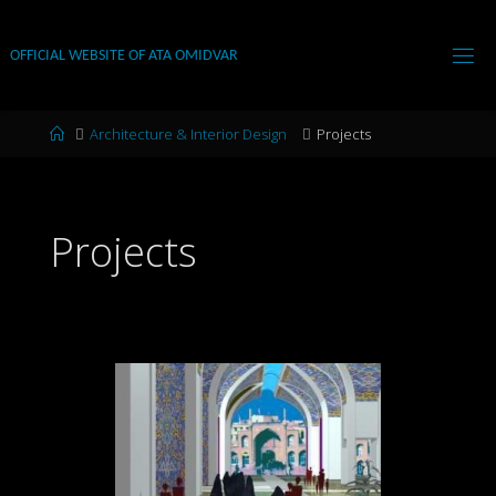
Skip
to
OFFICIAL WEBSITE OF ATA OMIDVAR
content
Home
Architecture & Interior Design
Projects
Projects