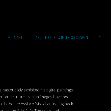
META ART
ARCHITECTURE & INTERIOR DESIGN
SEARCH
has publicly exhibited his digital paintings.
 art and culture, Iranian images have been
is the necessity of visual art dating back
appy and full of life. The color and