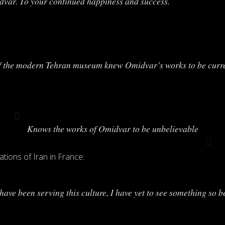
idvar. To your continued happiness and success.
of the modern Tehran museum knew Omidvar’s works to be current
Knows the works of Omidvar to be unbelievable
ations of Iran in France:
I have been serving this culture, I have yet to see something so b