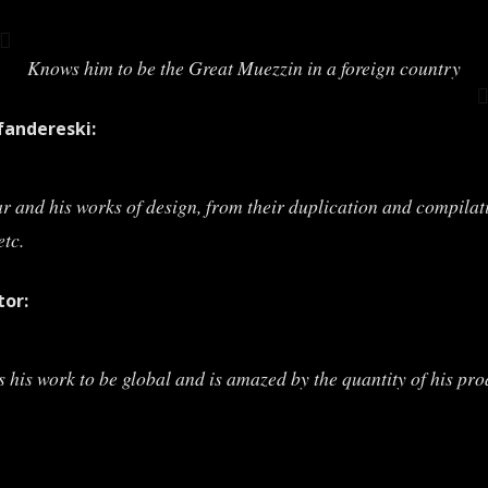
Knows him to be the Great Muezzin in a foreign country
andereski:
ar and his works of design, from their duplication and compilat
etc.
tor:
s his work to be global and is amazed by the quantity of his pro