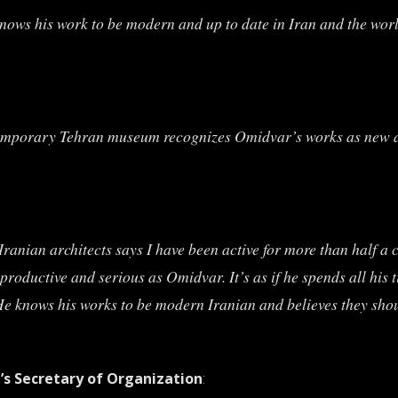
nows his work to be modern and up to date in Iran and the worl
emporary Tehran museum recognizes Omidvar’s works as new and
anian architects says I have been active for more than half a ce
productive and serious as Omidvar. It’s as if he spends all his 
 knows his works to be modern Iranian and believes they shoul
n’s Secretary of Organization
: