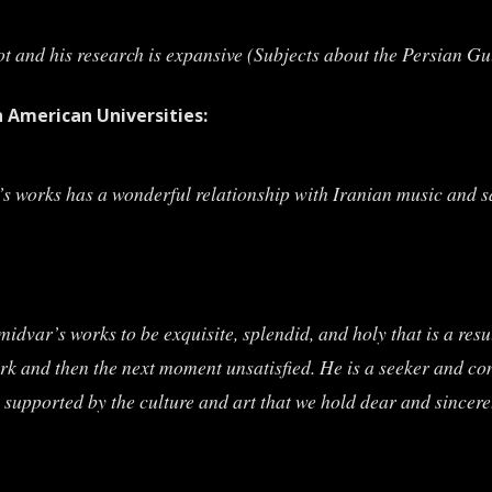
ot and his research is expansive (Subjects about the Persian G
n American Universities:
 works has a wonderful relationship with Iranian music and say
ar’s works to be exquisite, splendid, and holy that is a result
k and then the next moment unsatisfied. He is a seeker and const
s supported by the culture and art that we hold dear and sincere