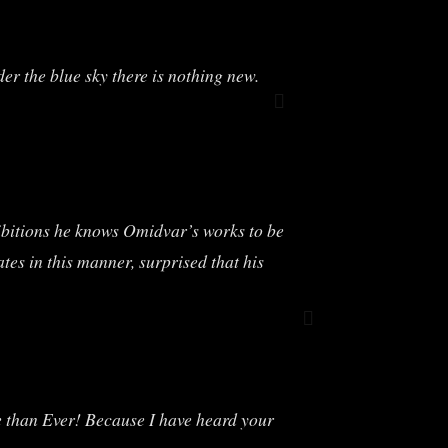
er the blue sky there is nothing new.
ibitions he knows Omidvar’s works to be
tes in this manner, surprised that his
ore than Ever! Because I have heard your