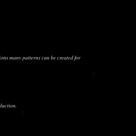
ions many patterns can be created for
duction.