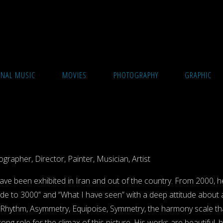
ONAL MUSIC
MOVIES
PHOTOGRAPHY
GRAPHIC
grapher, Director, Painter, Musician, Artist
have been exhibited in Iran and out of the country. From 2000, he 
elude to 3000” and “What I have seen” with a deep attitude about
 Rhythm, Asymmetry, Equipoise, Symmetry, the harmony scale that 
ng role for the climax of this picture. His works are beautiful, h