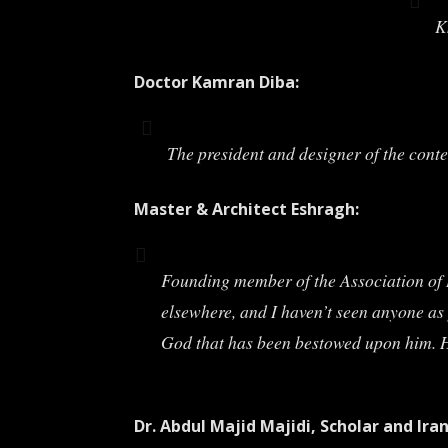
K
Doctor Kamran Diba:
The president and designer of the cont
Master & Architect Eshragh:
Founding member of the Association of Ir
elsewhere, and I haven’t seen anyone as 
God that has been bestowed upon him. He
Dr. Abdul Majid Majidi, Scholar and Ira