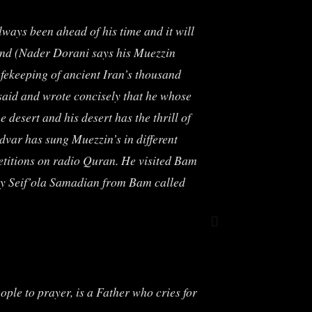
lways been ahead of his time and it will
ound (Nader Dorani says his Muezzin
afekeeping of ancient Iran’s thousand
 said and wrote concisely that he whose
 desert and his desert has the thrill of
dvar has sung Muezzin’s in different
petitions on radio Quran. He visited Bam
 by Seif’ola Samadian from Bam called
eople to prayer, is a Father who cries for