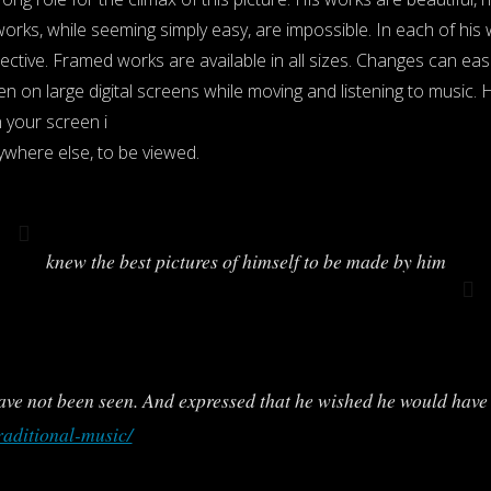
orks, while seeming simply easy, are impossible. In each of his
ctive. Framed works are available in all sizes. Changes can eas
n on large digital screens while moving and listening to music. 
your screen i
ywhere else, to be viewed.
knew the best pictures of himself to be made by him
ve not been seen. And expressed that he wished he would have 
raditional-music/