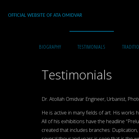
Skip
to
OFFICIAL WEBSITE OF ATA OMIDVAR
content
Home
Testimonials
BIOGRAPHY
TESTIMONIALS
TRADITI
Testimonials
Dr. Atollah Omidvar Engineer, Urbanist, Photo
He is active in many fields of art. His works 
All of his exhibitions have the headline “Pr
created that includes branches: Duplication,
several thousand years is seen that is the wro