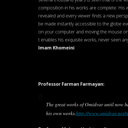
composition in his works are complete. His w
revealed and every viewer finds a new perspe
be made instantly accessible to the globe eve
on your computer and moving the mouse on 
t enables his exquisite works, never seen an
Imam Khomeini
:
Professor Farman Farmayan:
The great works of Omidvar until now ha
his own works.
http://www.omidvar.net/t