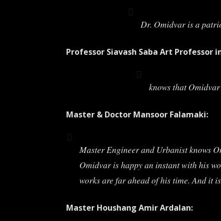
Dr. Omidvar is a patri
Professor Siavash Saba Art Professor i
knows that Omidvar’s
Master & Doctor Mansoor Falamaki:
Master Engineer and Urbanist knows Omidv
Omidvar is happy an instant with his wor
works are far ahead of his time. And it i
Master Houshang Amir Ardalan: