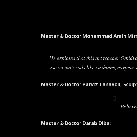
Master & Doctor Mohammad Amin Mirf
He explains that this art teacher Omidv
use on materials like cushions, carpets, 
Master & Doctor Parviz Tanavoli, Sculp
Believe
Master & Doctor Darab Diba: