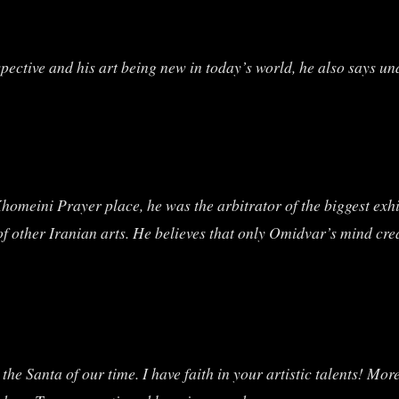
ctive and his art being new in today’s world, he also says und
homeini Prayer place, he was the arbitrator of the biggest exh
f other Iranian arts. He believes that only Omidvar’s mind crea
 the Santa of our time. I have faith in your artistic talents! M