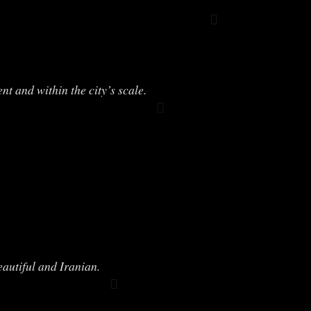
 and within the city’s scale.
eautiful and Iranian.