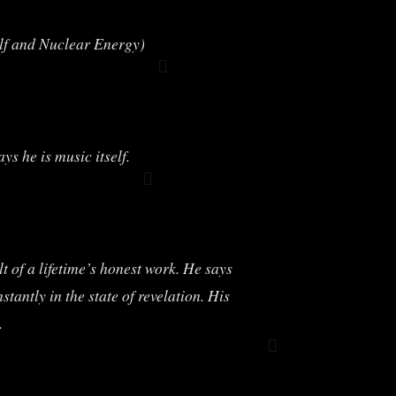
ulf and Nuclear Energy)
s he is music itself.
 of a lifetime’s honest work. He says
antly in the state of revelation. His
.