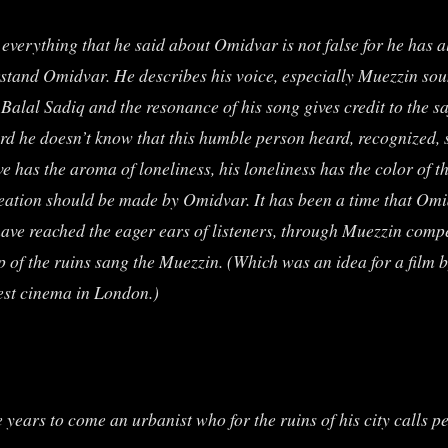
everything that he said about Omidvar is not false for he has a
derstand Omidvar. He describes his voice, especially Muezzin s
Balal Sadiq and the resonance of his song gives credit to the s
ard he doesn’t know that this humble person heard, recognized,
e has the aroma of loneliness, his loneliness has the color of the
reation should be made by Omidvar. It has been a time that Omi
 have reached the eager ears of listeners, through Muezzin com
op of the ruins sang the Muezzin. (Which was an idea for a film
est cinema in London.)
e years to come an urbanist who for the ruins of his city calls p