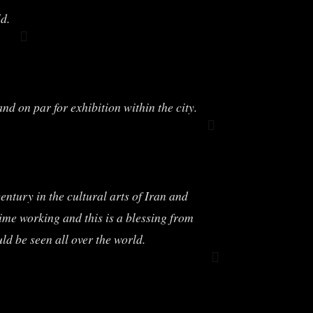
d.
 on par for exhibition within the city.
ntury in the cultural arts of Iran and
time working and this is a blessing from
d be seen all over the world.