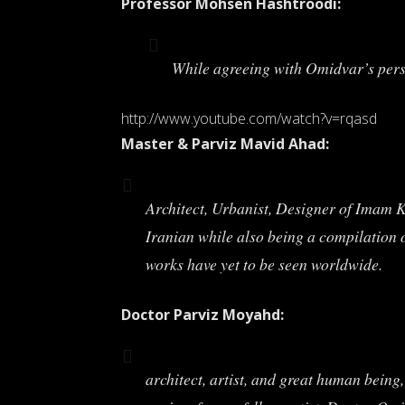
Professor Mohsen Hashtroodi:
While agreeing with Omidvar’s perspe
http://www.youtube.com/watch?v=rqasd
Master & Parviz Mavid Ahad:
Architect, Urbanist, Designer of Imam K
Iranian while also being a compilation o
works have yet to be seen worldwide.
Doctor Parviz Moyahd:
architect, artist, and great human being,