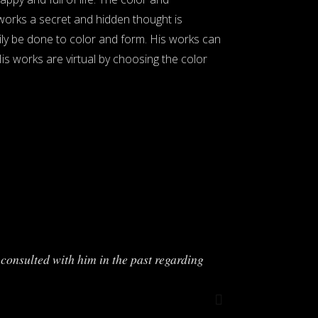
 works a secret and hidden thought is
ily be done to color and form. His works can
His works are virtual by choosing the color
consulted with him in the past regarding