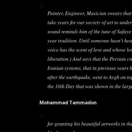
Painter, Engineer, Musician swears that 
take years for our society of art to un
sound reminds him of the tune of Safaye 
year tradition. Until someone hasn’t he
voice has the scent of love and whose lov
liberation.) And says that the Persian c
Iranian systems, that in previous years
after the earthquake, went to Argh on t
the 10th Day that was shown in the larg
Mohammad Tammadon
for granting his beautiful artworks in th