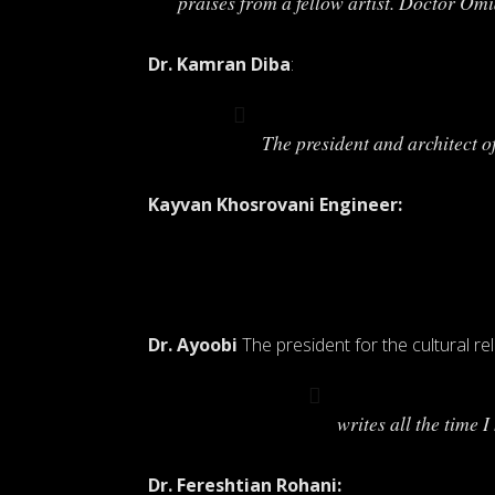
praises from a fellow artist. Doctor Om
Dr. Kamran Diba
:
The president and architect 
Kayvan Khosrovani Engineer:
Dr. Ayoobi
The president for the cultural rel
writes all the time 
Dr. Fereshtian Rohani: