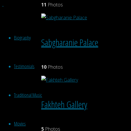
11
Photos
Biography
Sabgharanie Palace
Testimonials
10
Photos
Traditional Music
Fakhteh Gallery
Movies
5
Photos