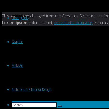
Back
This text can be changed from the General » Structure section
Photography
to
Lorem ipsum
dolor sit amet,
consectetur adipiscing
elit, cras
Top
Graphic
Meta Art
Architecture & Interior Design
Search
Search