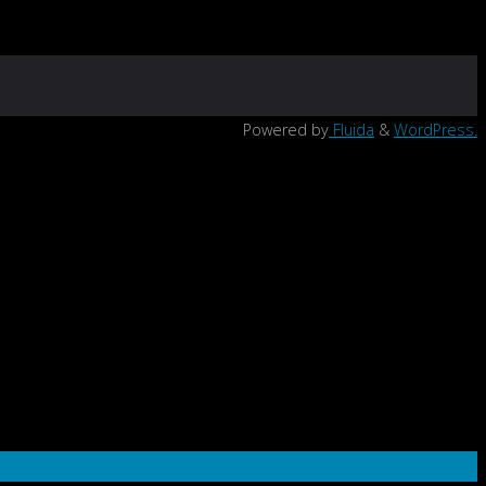
Powered by
Fluida
&
WordPress.