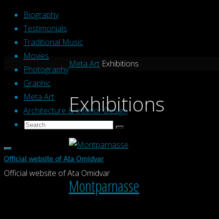
Skip
Biography
to
Testimonials
content
Traditional Music
Movies
Home
Meta Art
Exhibitions
Photography
Graphic
Exhibitions
Meta Art
Architecture & Interior Design
Search
Search
Search
for:
Official website of Ata Omidvar
Official website of Ata Omidvar
Montparnasse