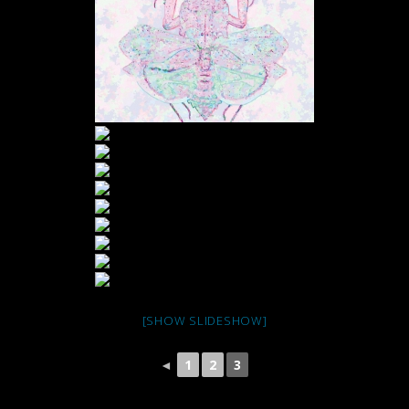
[SHOW SLIDESHOW]
◄
1
2
3