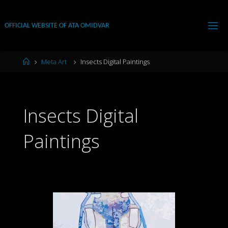
Skip
to
OFFICIAL WEBSITE OF ATA OMIDVAR
content
Home
Meta Art
Insects Digital Paintings
Insects Digital
Paintings