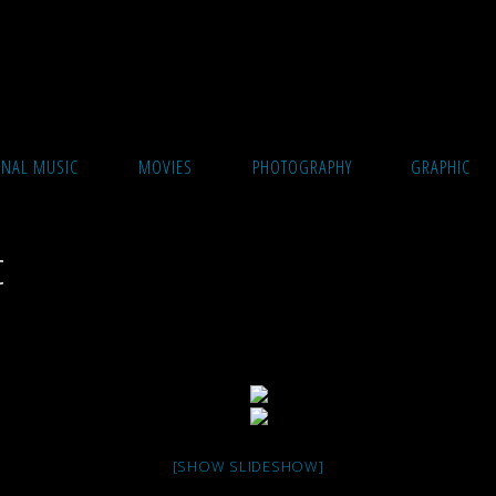
ONAL MUSIC
MOVIES
PHOTOGRAPHY
GRAPHIC
t
[SHOW SLIDESHOW]