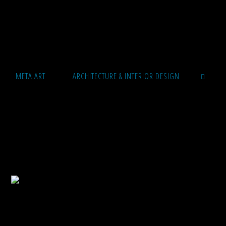
META ART
ARCHITECTURE & INTERIOR DESIGN
SEARCH