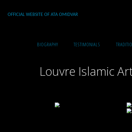
Skip
to
OFFICIAL WEBSITE OF ATA OMIDVAR
content
Home
Photography
Louvre Islamic Art
BIOGRAPHY
TESTIMONIALS
TRADITI
Louvre Islamic Ar