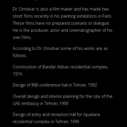
Dr. Omidvar is also a film maker and has made two
short films recently in his painting exhibitions in Paris.
These films have no prepared scenario or dialogue.
He is the producer, actor and cinematographer of his
own films.
According to Dr. Omidvar some of his works are as
follows:
Construction of Bandar Abbas residential complex,
1974
Design of IRIB conference hall in Tehran, 1992
Overall design and interior planning for the site of the
UAE embassy in Tehran, 1993
Design of entry and reception hall for Apadana
residential complex in Tehran, 1994