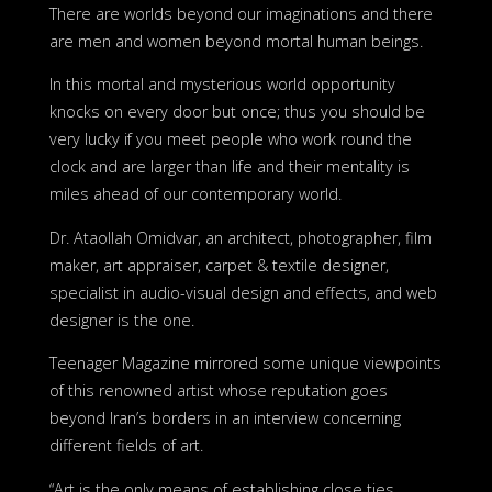
There are worlds beyond our imaginations and there
are men and women beyond mortal human beings.
In this mortal and mysterious world opportunity
knocks on every door but once; thus you should be
very lucky if you meet people who work round the
clock and are larger than life and their mentality is
miles ahead of our contemporary world.
Dr. Ataollah Omidvar, an architect, photographer, film
maker, art appraiser, carpet & textile designer,
specialist in audio-visual design and effects, and web
designer is the one.
Teenager Magazine mirrored some unique viewpoints
of this renowned artist whose reputation goes
beyond Iran’s borders in an interview concerning
different fields of art.
“Art is the only means of establishing close ties