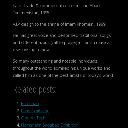
Iran’s Trade & commercial center in Ishq Abad,
Turkmenistan, 1995
V.I.P design to the shrine of Imam Khomeini, 1999
He has great voice and performed traditional songs
and different azans (call to prayer) in Iranian musical
divisions up to now.
So many outstanding and notable individuals
throughout the world admired his unique works and
called him as one of the best artists of today’s world.
Related posts:
Entekhab
Paris Exhibition
Cinema Tech
Hamshahri Sadabad Exhibition