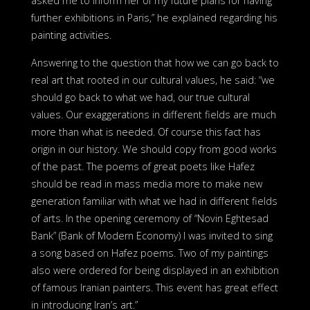
asked me to inform her of my future plans for having
further exhibitions in Paris,” he explained regarding his
painting activities.
Answering to the question that how we can go back to
real art that rooted in our cultural values, he said: “we
should go back to what we had, our true cultural
values. Our exaggerations in different fields are much
more than what is needed. Of course this fact has
origin in our history. We should copy from good works
of the past. The poems of great poets like Hafez
should be read in mass media more to make new
generation familiar with what we had in different fields
of arts. In the opening ceremony of “Novin Eghtesad
Bank” (Bank of Modern Economy) I was invited to sing
a song based on Hafez poems. Two of my paintings
also were ordered for being displayed in an exhibition
of famous Iranian painters. This event has great effect
in introducing Iran’s art.”