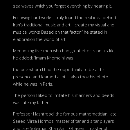
sea waves which you forget everything by hearing it.
Following hard works I truly found the real idea behind
Iran’s traditional music and art. I create my visual and
musical works Based on that factor,” he stated in
elaboration the world of art.
Mentioning five men who had great effects on his life,
he added: “Imam Khomeini was
the one whom I had the opportunity to be at his
presence and learned a lot ; I also took his photo
while he was in Paris.
The person I liked to imitate his manners and deeds
was late my father.
Professor Hashtroodi the famous mathematician, late
Saeed Mirza Hormozi master of tar and sitar players
and late Soleiman Khan Amir Ghasemi, master of