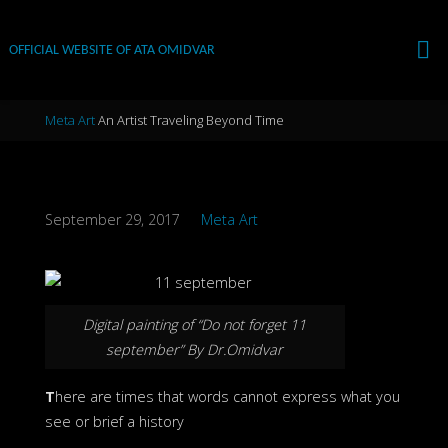
Skip
to
OFFICIAL WEBSITE OF ATA OMIDVAR
content
Home
Meta Art
An Artist Traveling Beyond Time
September 29, 2017
Meta Art
Digital painting of “Do not forget 11
september” By Dr.Omidvar
T
here are times that words cannot express what you
see or brief a history