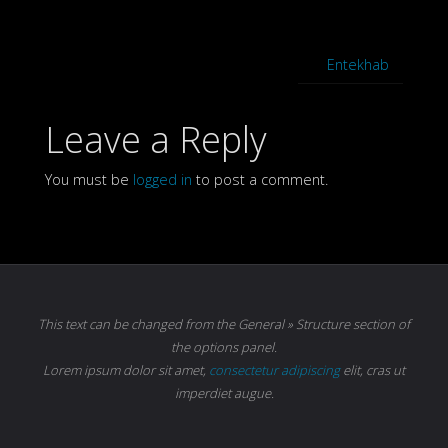
Entekhab
Leave a Reply
You must be
logged in
to post a comment.
This text can be changed from the General » Structure section of
the options panel.
Lorem ipsum
dolor sit amet,
consectetur adipiscing
elit, cras ut
imperdiet augue.