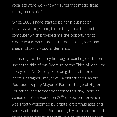
vocalists were well-known figures that made great
change in my life.”
“Since 2000, I have started painting, but not on
canvass, wood, stone, tile or things like that, but in
computer which provided me the opportunity to
create works which are unlimited in color, size, and
shape following visitors’ demands.
In this regard I held my first digital painting exhibition
under the title of “An Overture to the Third Millennium”
in Seyhoun Art Gallery. Following the invitation of
Pierre Castagnou, mayor of 14 district and Daniele
Pourtaud, Deputy Mayor of Paris in charge of Higher
Education, and former senator of this city, I held an
th
exhibition of my works on 20
of September which
was greatly welcomed by artists, art enthusiasts and
some authorities as Pourtaud highly admired me and