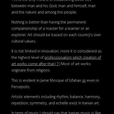
between man and his God, man and himself, man
and the nature and among the people.
Nothing is better than having the permanent
companionship of a master for a learner or an
explorer. Art should be based on each country’s own
cultural values.
It is not limited in innovation, more it is considered as
the highest level of
professionalism which creation of
art works come after that.( ? )
Most of art works
originate from religions
This is evident in Jame Mosque of Isfahan
or
even in
Persepolis.
Artistic elements including rhythm, balance, harmony,
repetition, symmetry, and echelle exist In Iranian art.
In term of music I should say that Iranian music is like