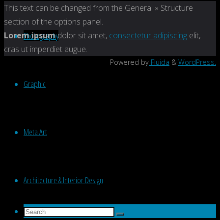
Back
This text can be changed from the General » Structure
to
section of the options panel.
Top
Photography
Lorem ipsum
dolor sit amet,
consectetur adipiscing
elit,
cras ut imperdiet augue.
Powered by
Fluida
&
WordPress.
Graphic
Meta Art
Architecture & Interior Design
Search
Search