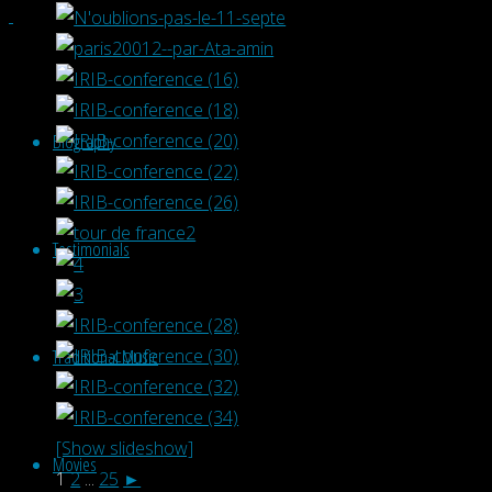
Biography
Testimonials
Traditional Music
[Show slideshow]
Movies
1
2
...
25
►